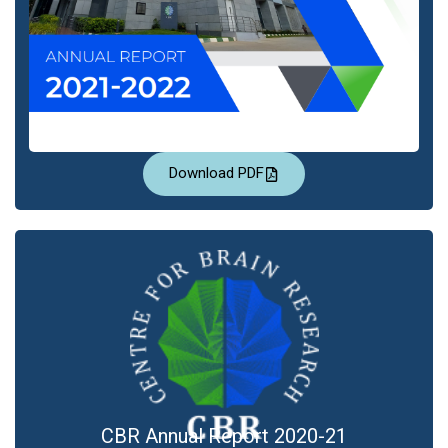
Download PDF
CBR Annual Report 2020-21