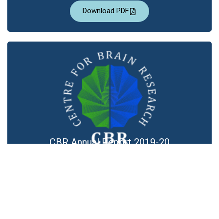
Download PDF
CBR Annual Report 2019-20
Download PDF