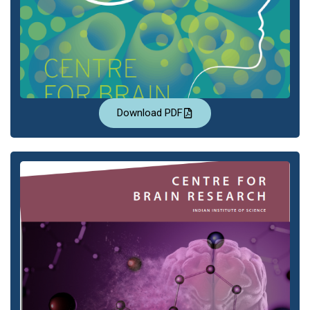
Download PDF