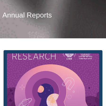
Annual Reports