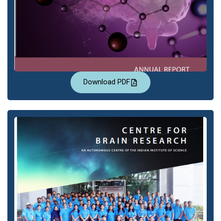
Download PDF