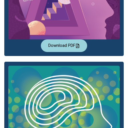
Download PDF