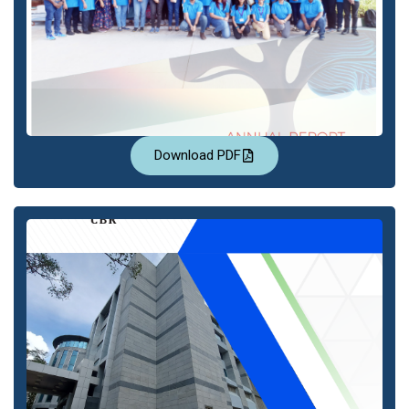
Download PDF