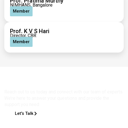
Prof. Pratima Murthy
NIMHANS, Bangalore
Member
Prof. K V S Hari
Director, CBR
Member
Get in Touch
Reach out to us today and connect with our team of experts.
We’re here to answer your questions and provide the
support you need.
Let's Talk