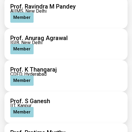
Prof. Ravindra M Pandey
AIIMS, New Delhi
Member
Prof. Anurag Agrawal
IGIB, New Delhi
Member
Prof. K Thangaraj
CDFD, Hyderabad
Member
Prof. S Ganesh
IIT, Kanpur
Member