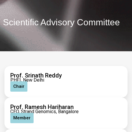
Scientific Advisory Committee
Prof. Srinath Reddy
PHFI, New Delhi
Chair
Prof. Ramesh Hariharan
CEO, Strand Genomics, Bangalore
Member