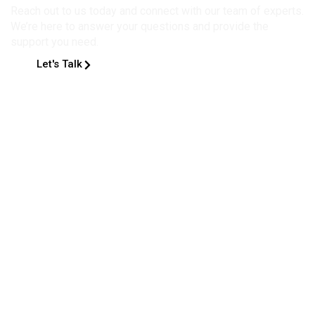
Reach out to us today and connect with our team of experts.
We’re here to answer your questions and provide the
support you need.
Let's Talk
2078 total views
, 1 views today
Home
About
People
Research
Academics
Internal Resources