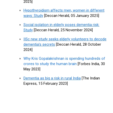
2025]
Hypothyroidism affects men, women in different
ways: Study
[Deccan Herald, 05 January 2025]
Social isolation in elderly poses dementia risk:
Study
[Deccan Herald, 25 November 2024]
IISc new study seeks elderly volunteers to decode
dementia’s secrets
[Deccan Herald, 28 October
2024]
Why Kris Gopalakrishnan is spending hundreds of
crores to study the human brain
[Forbes India, 30
May 2023]
Dementia as big a risk in rural India
[The Indian
Express, 15 February 2023]
Get in Touch