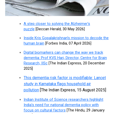
A step closer to solving the Alzheimer’s
puzzle
[Deccan Herald, 30 May 2026]
Inside Kris Gopalakrishnan’s mission to decode the
human brain
[Forbes India, 07 April 2026]
Digital biomarkers can change the way we track
dementia: Prof KVS Hari, Director, Centre for Brain
Research, IISc
[The Indian Express, 20 December
2025]
This dementia risk factor is modifiable: Lancet
study in Karnataka flags household air
pollution
[The Indian Express, 15 August 2025]
Indian Institute of Science researchers highlight
India’s need for national dementia policy with
focus on cultural factors
[The Hindu, 29 January