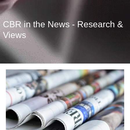
CBR in the News - Research &
Views