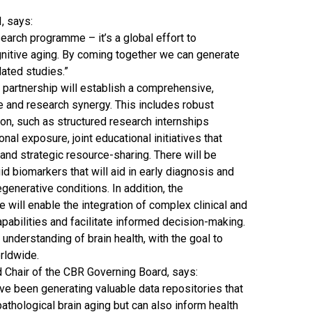
I, says:
earch programme – it’s a global effort to
gnitive aging. By coming together we can generate
lated studies.”
 partnership will establish a comprehensive,
 and research synergy. This includes robust
on, such as structured research internships
nal exposure, joint educational initiatives that
 and strategic resource-sharing. There will be
id biomarkers that will aid in early diagnosis and
enerative conditions. In addition, the
will enable the integration of complex clinical and
apabilities and facilitate informed decision-making.
understanding of brain health, with the goal to
orldwide.
nd Chair of the CBR Governing Board, says:
ve been generating valuable data repositories that
pathological brain aging but can also inform health