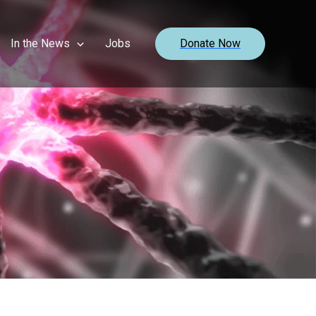
In the News
Jobs
Donate Now