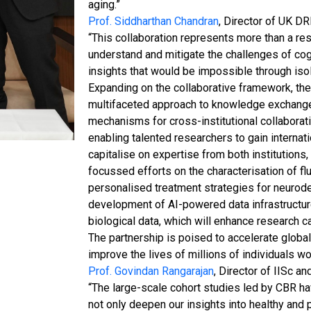
aging.”
Prof. Siddharthan Chandran
, Director of UK DR
“This collaboration represents more than a res
understand and mitigate the challenges of co
insights that would be impossible through iso
Expanding on the collaborative framework, the
multifaceted approach to knowledge exchange
mechanisms for cross-institutional collaborati
enabling talented researchers to gain internatio
capitalise on expertise from both institutions,
focussed efforts on the characterisation of flu
personalised treatment strategies for neurodeg
development of AI-powered data infrastructure 
biological data, which will enhance research c
The partnership is poised to accelerate global 
improve the lives of millions of individuals w
Prof. Govindan Rangarajan
, Director of IISc a
“The large-scale cohort studies led by CBR ha
not only deepen our insights into healthy and 