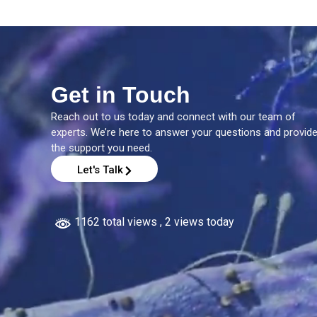
Get in Touch
Reach out to us today and connect with our team of
experts. We’re here to answer your questions and provid
the support you need.
Let's Talk
1162 total views
, 2 views today