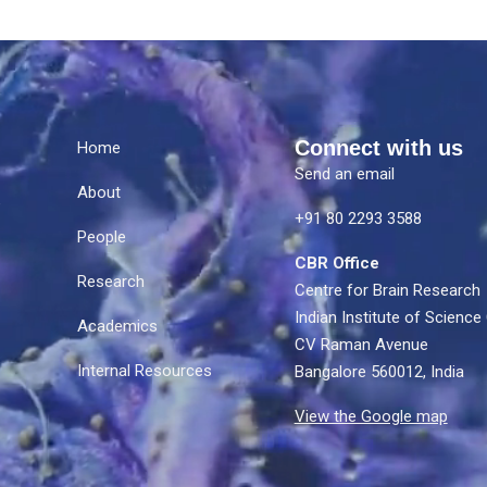
Connect with us
Home
Send an email
About
e
+91 80 2293 3588
People
CBR Office
Research
Centre for Brain Research
Indian Institute of Scien
Academics
CV Raman Avenue
Internal Resources
Bangalore 560012, India
View the Google map