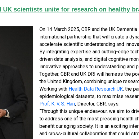
d UK scientists unite for research on healthy br
On 14 March 2025, CBR and the UK Dementia R
international partnership that will create a d
accelerate scientific understanding and innovat
By integrating expertise and cutting-edge tec
driven data analysis, and digital cognitive mon
innovative approaches to understanding and pr
Together, CBR and UK DRI will harness the po
the United Kingdom, combining unique researc
Working with
Health Data Research UK
, the p
epidemiological datasets, to maximise resear
Prof. K. V. S. Hari
, Director, CBR, says:
“Through this unique endeavour, we aim to driv
to address one of the most pressing health ch
benefit our aging society. It is an exciting in
and cross-cultural collaboration that could st