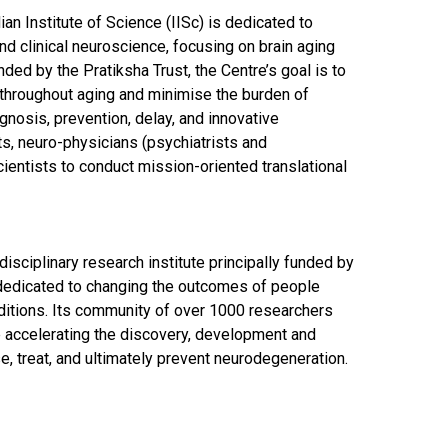
an Institute of Science (IISc) is dedicated to
and clinical neuroscience, focusing on brain aging
nded by the Pratiksha Trust, the Centre’s goal is to
 throughout aging and minimise the burden of
nosis, prevention, delay, and innovative
sts, neuro-physicians (psychiatrists and
ientists to conduct mission-oriented translational
isciplinary research institute principally funded by
dedicated to changing the outcomes of people
nditions. Its community of over 1000 researchers
e accelerating the discovery, development and
se, treat, and ultimately prevent neurodegeneration.