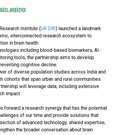
ain aging
esearch Institute (
UK DRI
) launched a landmark
ynamic, interconnected research ecosystem to
ion in brain health.
hnologies including blood-based biomarkers, AI-
itoring tools, the partnership aims to develop
eventing cognitive decline.
wer of diverse population studies across India and
h cohorts that span urban and rural communities.
artnership will leverage data, including extensive
ch impact.
e forward a research synergy that has the potential
allenges of our time and provide solutions that
tersection of advanced technology, shared expertise,
rengthen the broader conversation about brain