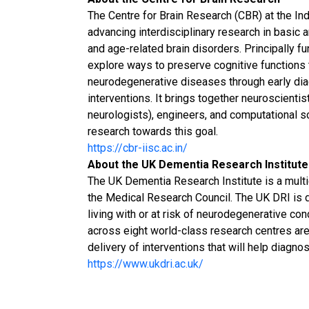
The Centre for Brain Research (CBR) at the Indi
advancing interdisciplinary research in basic 
and age-related brain disorders. Principally fu
explore ways to preserve cognitive functions
neurodegenerative diseases through early diag
interventions. It brings together neuroscienti
neurologists), engineers, and computational sc
research towards this goal.
https://cbr-iisc.ac.in/
About the UK Dementia Research Institute
The UK Dementia Research Institute is a multid
the Medical Research Council. The UK DRI is 
living with or at risk of neurodegenerative co
across eight world-class research centres ar
delivery of interventions that will help diagno
https://www.ukdri.ac.uk/