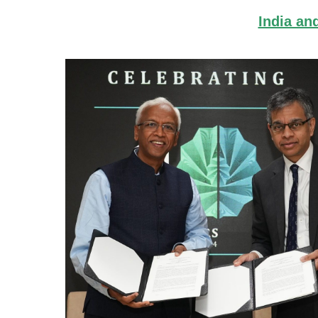
India an