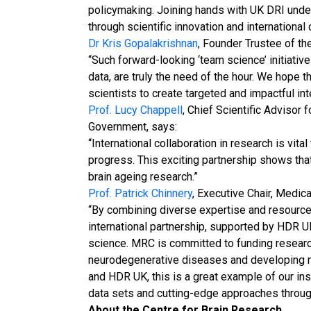
policymaking. Joining hands with UK DRI und
through scientific innovation and international
Dr Kris Gopalakrishnan
, Founder Trustee of th
“Such forward-looking ‘team science’ initiati
data, are truly the need of the hour. We hope
scientists to create targeted and impactful int
Prof. Lucy Chappell
, Chief Scientific Advisor
Government, says:
“International collaboration in research is vita
progress. This exciting partnership shows that
brain ageing research.”
Prof. Patrick Chinnery
, Executive Chair, Medic
“By combining diverse expertise and resources
international partnership, supported by HDR UK
science. MRC is committed to funding researc
neurodegenerative diseases and developing n
and HDR UK, this is a great example of our ins
data sets and cutting-edge approaches through
About the Centre for Brain Research