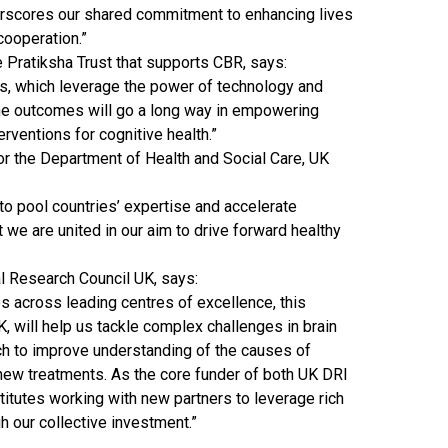
erscores our shared commitment to enhancing lives
 cooperation.”
e Pratiksha Trust that supports CBR, says:
ves, which leverage the power of technology and
 the outcomes will go a long way in empowering
erventions for cognitive health.”
 for the Department of Health and Social Care, UK
l to pool countries’ expertise and accelerate
 we are united in our aim to drive forward healthy
al Research Council UK, says:
 across leading centres of excellence, this
, will help us tackle complex challenges in brain
h to improve understanding of the causes of
ew treatments. As the core funder of both UK DRI
titutes working with new partners to leverage rich
 our collective investment.”