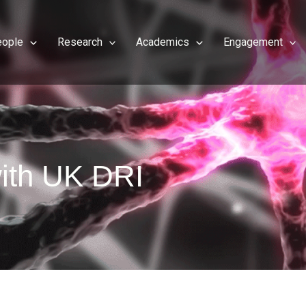
eople
Research
Academics
Engagement
ith UK DRI