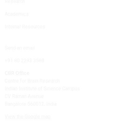
Research
Academics
Internal Resources
Connect with us
Send an email
+91 80 2293 3588
CBR Office
Centre for Brain Research
Indian Institute of Science Campus
CV Raman Avenue
Bangalore 560012, India
View the Google map
Follow us on