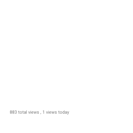
883 total views
, 1 views today