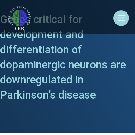
Skip
Main
to
content
Menu
Genes critical for
development and
differentiation of
dopaminergic neurons are
downregulated in
Parkinson’s disease