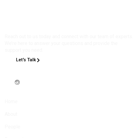
Get in Touch
Reach out to us today and connect with our team of experts.
We’re here to answer your questions and provide the
support you need.
Let's Talk
Home
About
People