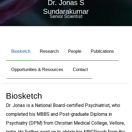
Dr. Jonas S
Sundarakumar
Senior Scientist
Biosketch
Research
People
Publications
Opportunities & Resources
Contact
Biosketch
Dr. Jonas is a National Board-certified Psychiatrist, who
completed his MBBS and Post-graduate Diploma in
Psychiatry (DPM) from Christian Medical College, Vellore,
India. He further went on to obtain his MRCPsych from the