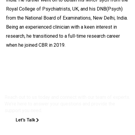
Royal College of Psychiatrists, UK, and his DNB(Psych)
from the National Board of Examinations, New Delhi, India.
Being an experienced clinician with a keen interest in
research, he transitioned to a full-time research career
when he joined CBR in 2019.
Get in Touch
Reach out to us today and connect with our team of experts.
We’re here to answer your questions and provide the
support you need.
Let's Talk