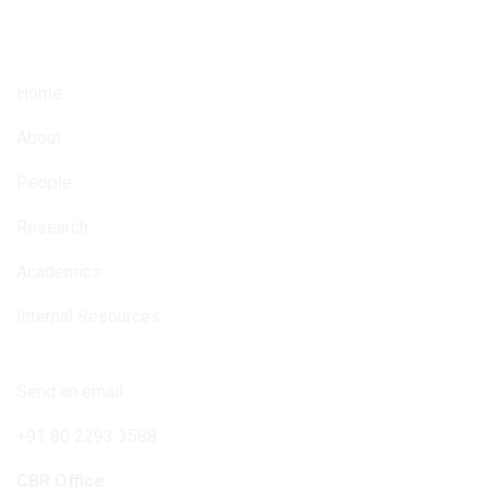
6842 total views
, 5 views today
Home
About
People
Research
Academics
Internal Resources
Connect with us
Send an email
+91 80 2293 3588
CBR Office