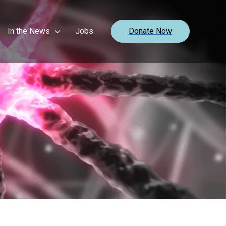
In the News
Jobs
Donate Now