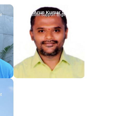
Arun Kumar S
t
System Support Engineer
t