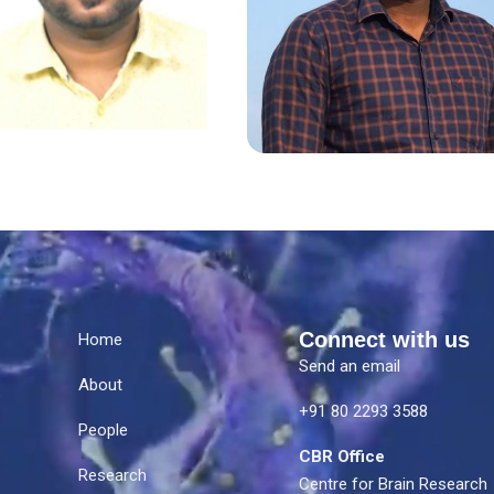
Connect with us
Home
Send an email
About
e
+91 80 2293 3588
People
CBR Office
Research
Centre for Brain Research