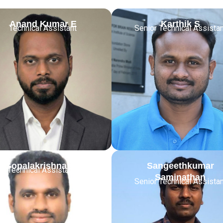
Anand Kumar E
Karthik S
Technical Assistant
Senior Technical Assistan
Gopalakrishnan N
Sangeethkumar
or Technical Assistant
Saminathan
Senior Technical Assistan