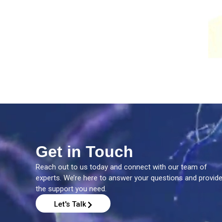
Get in Touch
Reach out to us today and connect with our team of
experts. We’re here to answer your questions and provid
the support you need.
Let's Talk