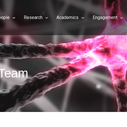
eople
Research
Academics
Engagement
e Team