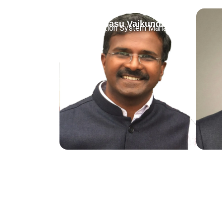
Jothibasu Vaikundam
Information System Manager
Juni